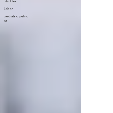
bladder
Labor
pediatric pelvic
pt