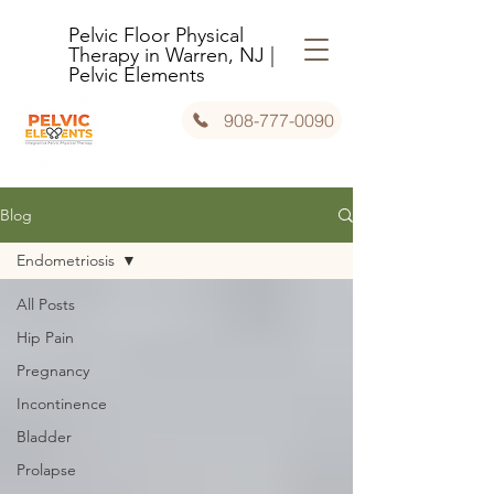
Pelvic Floor Physical
Therapy in Warren, NJ |
Pelvic Elements
908-777-0090
Blog
Endometriosis
All Posts
Hip Pain
Pregnancy
Incontinence
Bladder
Prolapse