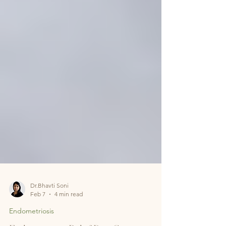
Dr.Bhavti Soni
Feb 7
4 min read