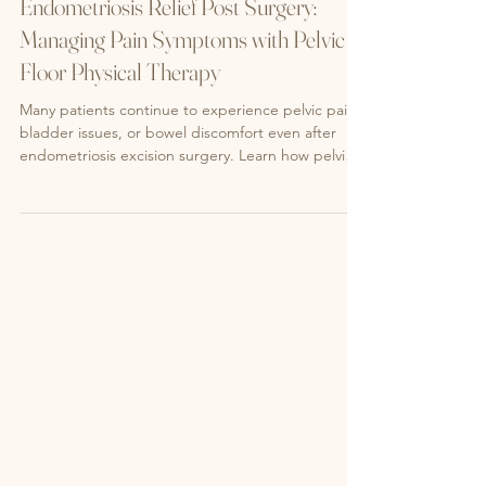
Endometriosis
Endometriosis Relief Post Surgery:
Managing Pain Symptoms with Pelvic
Floor Physical Therapy
Many patients continue to experience pelvic pain,
bladder issues, or bowel discomfort even after
endometriosis excision surgery. Learn how pelvic
floor physical therapy can help address your pain,
restore pelvic function, and improve your quality of
life.