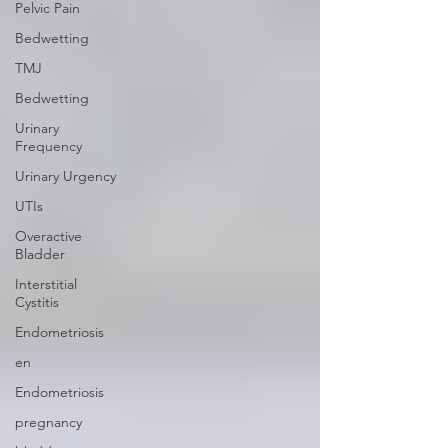
Pelvic Pain
Bedwetting
TMJ
Bedwetting
Urinary
Frequency
Urinary Urgency
UTIs
Overactive
Bladder
Interstitial
Cystitis
Endometriosis
en
Endometriosis
pregnancy