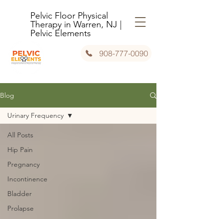
Pelvic Floor Physical
Therapy in Warren, NJ |
Pelvic Elements
908-777-0090
Blog
Urinary Frequency
All Posts
Hip Pain
Pregnancy
Incontinence
Bladder
Prolapse