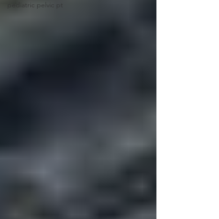
pediatric pelvic pt