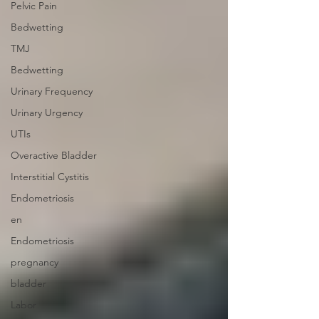
Pelvic Pain
Bedwetting
TMJ
Bedwetting
Urinary Frequency
Urinary Urgency
UTIs
Overactive Bladder
Interstitial Cystitis
Endometriosis
en
Endometriosis
pregnancy
bladder
Labor