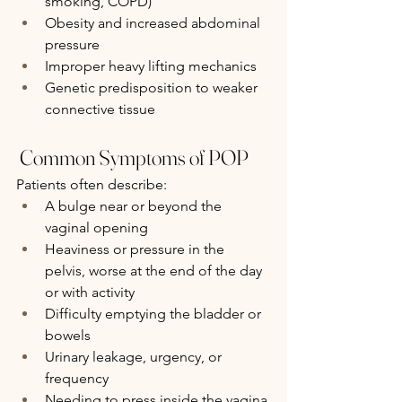
smoking, COPD)
Obesity and increased abdominal 
pressure
Improper heavy lifting mechanics
Genetic predisposition to weaker 
connective tissue
 Common Symptoms of POP
Patients often describe:
A bulge near or beyond the 
vaginal opening
Heaviness or pressure in the 
pelvis, worse at the end of the day 
or with activity
Difficulty emptying the bladder or 
bowels
Urinary leakage, urgency, or 
frequency
Needing to press inside the vagina 