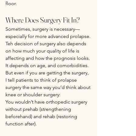
floor.
Where Does Surgery Fit In?
Sometimes, surgery is necessary—
especially for more advanced prolapse. 
Teh decision of surgery also depends 
on how much your quality of life is 
affecting and how the prognosis looks. 
It depends on age, and comorbidities. 
But even if you are getting the surgery,  
I tell patients to think of prolapse 
surgery the same way you’d think about 
knee or shoulder surgery:
You wouldn’t have orthopedic surgery 
without prehab (strengthening 
beforehand) and rehab (restoring 
function after).