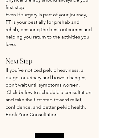
first step.
Even if surgery is part of your journey, 
PT is your best ally for prehab and 
rehab, ensuring the best outcomes and 
helping you return to the activities you 
love.
Next Step
If you’ve noticed pelvic heaviness, a 
bulge, or urinary and bowel changes, 
don’t wait until symptoms worsen.
 Click below to schedule a consultation 
and take the first step toward relief, 
confidence, and better pelvic health.
Book Your Consultation