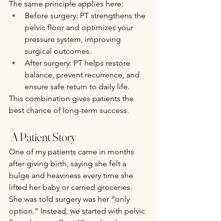
The same principle applies here:
Before surgery: PT strengthens the 
pelvic floor and optimizes your 
pressure system, improving 
surgical outcomes.
After surgery: PT helps restore 
balance, prevent recurrence, and 
ensure safe return to daily life.
This combination gives patients the 
best chance of long-term success.
 A Patient Story 
One of my patients came in months 
after giving birth, saying she felt a 
bulge and heaviness every time she 
lifted her baby or carried groceries. 
She was told surgery was her “only 
option.” Instead, we started with pelvic 