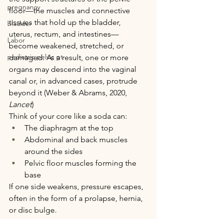
pregnancy
floor—the muscles and connective 
tissues that hold up the bladder, 
bladder
uterus, rectum, and intestines—
Labor
become weakened, stretched, or 
pediatric pelvic pt
damaged. As a result, one or more 
organs may descend into the vaginal 
canal or, in advanced cases, protrude 
beyond it (Weber & Abrams, 2020, 
Lancet
)
Think of your core like a soda can:
The diaphragm at the top
Abdominal and back muscles 
around the sides
Pelvic floor muscles forming the 
base
If one side weakens, pressure escapes, 
often in the form of a prolapse, hernia, 
or disc bulge.