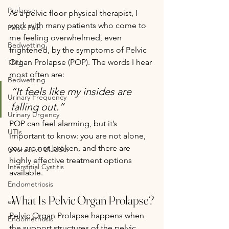
Prolapse
As a pelvic floor physical therapist, I 
work with many patients who come to 
Pelvic Pain
me feeling overwhelmed, even 
Bedwetting
frightened, by the symptoms of Pelvic 
Organ Prolapse (POP). The words I hear 
TMJ
most often are:
Bedwetting
“It feels like my insides are 
Urinary Frequency
falling out.”
Urinary Urgency
POP can feel alarming, but it’s 
UTIs
important to know: you are not alone, 
you are not broken, and there are 
Overactive Bladder
highly effective treatment options 
Interstitial Cystitis
available.
Endometriosis
 What Is Pelvic Organ Prolapse?
en
Pelvic Organ Prolapse happens when 
Endometriosis
the support structures of the pelvic 