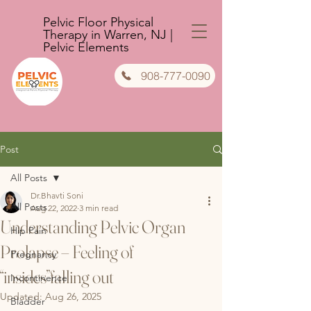
Pelvic Floor Physical
Therapy in Warren, NJ |
Pelvic Elements
908-777-0090
Post
All Posts
Dr.Bhavti Soni
All Posts
Aug 22, 2022
3 min read
Understanding Pelvic Organ
Hip Pain
Prolapse – Feeling of
Pregnancy
“insides”falling out
Incontinence
Updated:
Aug 26, 2025
Bladder