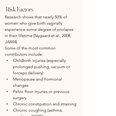
 Risk Factors
Research shows that nearly 50% of 
women who give birth vaginally 
experience some degree of prolapse 
in their lifetime (Nygaard et al., 2008, 
JAMA
)
Some of the most common 
contributors include:
Childbirth injuries (especially 
prolonged pushing, vacuum or 
forceps delivery)
Menopause and hormonal 
changes
Pelvic floor injuries or previous 
surgery
Chronic constipation and straining
Chronic coughing (asthma, 