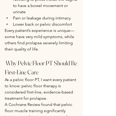
to have a bowel movement or 
urinate
Pain or leakage during intimacy
Lower back or pelvic discomfort
Every patient’s experience is unique—
some have very mild symptoms, while 
others find prolapse severely limiting 
their quality of life.
 Why Pelvic Floor PT Should Be 
First-Line Care
As a pelvic floor PT, I want every patient 
to know: pelvic floor therapy is 
considered first-line, evidence-based 
treatment for prolapse.
A Cochrane Review found that pelvic 
floor muscle training significantly 