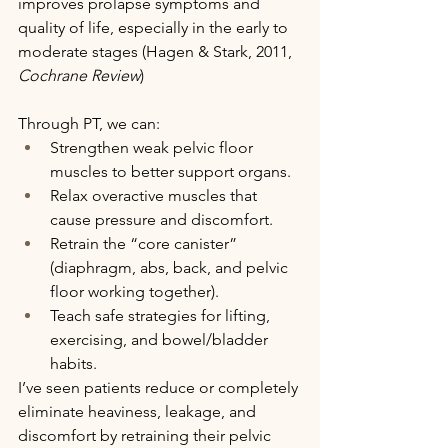
improves prolapse symptoms and 
quality of life, especially in the early to 
moderate stages (Hagen & Stark, 2011, 
Cochrane Review
)
Through PT, we can:
Strengthen weak pelvic floor 
muscles to better support organs.
Relax overactive muscles that 
cause pressure and discomfort.
Retrain the “core canister” 
(diaphragm, abs, back, and pelvic 
floor working together).
Teach safe strategies for lifting, 
exercising, and bowel/bladder 
habits.
I’ve seen patients reduce or completely 
eliminate heaviness, leakage, and 
discomfort by retraining their pelvic 