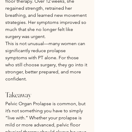
floor therapy. Over 12 weeks, she 
regained strength, retrained her 
breathing, and learned new movement 
strategies. Her symptoms improved so 
much that she no longer felt like 
surgery was urgent.
This is not unusual—many women can 
significantly reduce prolapse 
symptoms with PT alone. For those 
who still choose surgery, they go into it 
stronger, better prepared, and more 
confident.
Takeaway
Pelvic Organ Prolapse is common, but 
it’s not something you have to simply 
“live with.” Whether your prolapse is 
mild or more advanced, pelvic floor 
physical therapy should always be your 