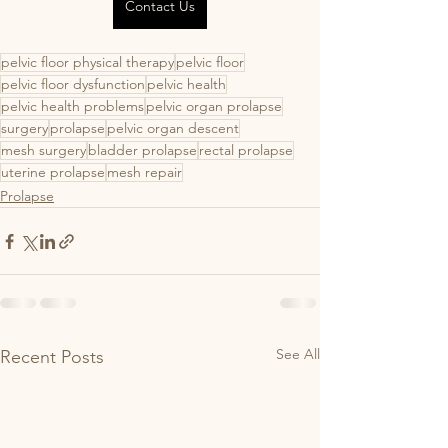
Contact Us
pelvic floor physical therapy
pelvic floor
pelvic floor dysfunction
pelvic health
pelvic health problems
pelvic organ prolapse
surgery
prolapse
pelvic organ descent
mesh surgery
bladder prolapse
rectal prolapse
uterine prolapse
mesh repair
Prolapse
See All
Recent Posts