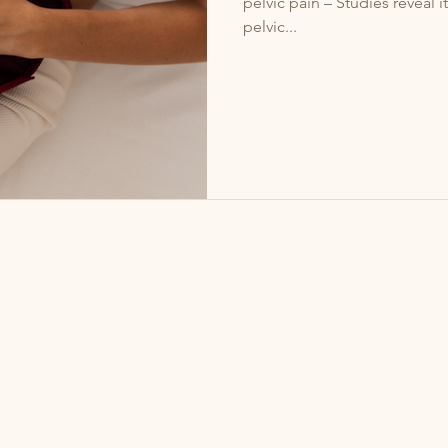
pelvic pain – Studies reveal it contributes to 50–80% of chronic
pelvic...