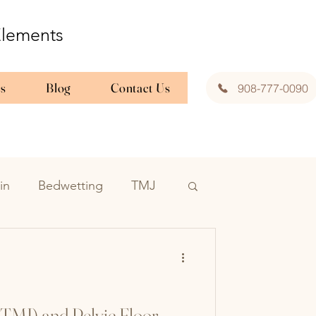
 Elements
es
Blog
Contact Us
908-777-0090
in
Bedwetting
TMJ
Interstitial Cystitis
tric pelvic pt
TMJ) and Pelvic Floor