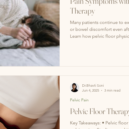
Pain Symptoms with
Therapy
Many patients continue to ex
or bowel discomfort even aft
Learn how pelvic floor physi
restore pelvic function, and i
Dr.Bhavti Soni
Jun 4, 2025
3 min read
Pelvic Pain
Pelvic Floor Therap
Key Takeaways: • Pelvic floor