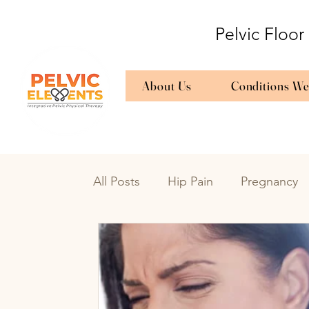
Pelvic Floor
About Us
Conditions We
All Posts
Hip Pain
Pregnancy
Bedwetting
Urinary Frequenc
Endometriosis
en
Endome