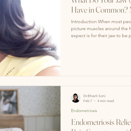
Have in Common? M
Introduction When most peopl
picture muscles around the h
expect is for their jaw to be 
truth: your jaw (TMJ) and you
How TMJ & Your Pelvic Floo
you’re stressed, you might cl
the same time, many people 
muscles without re
Dr.Bhavti Soni
Feb 7
4 min read
Endometriosis
Endometriosis Relie