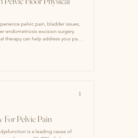
 Pelvic Floor Physical
perience pelvic pain, bladder issues,
er endometriosis excision surgery.
cal therapy can help address your pain,
mprove your quality of life.
y For Pelvic Pain
 dysfunction is a leading cause of