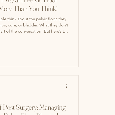
ore Than You Think!
e think about the pelvic floor, they
ips, core, or bladder. What they don’t
part of the conversation! But here’s the
r pelvic floor are closely connected.
r Are Connected Stress Link: When
ench your jaw or grind your teeth. At
also tighten their stomach and pelvic
f Post Surgery: Managing