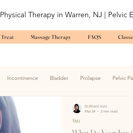
 Physical Therapy in Warren, NJ | Pelvic
 Treat
Massage Therapy
FAQS
Class
Incontinence
Bladder
Prolapse
Pelvic Pa
y
Urinary Urgency
UTIs
Overactive Bladder
Dr.Bhavti Soni
Mar 24
2 min read
TMJ
triosis
pregnancy
bladder
Labor
pedia
What Do Your Jaw (