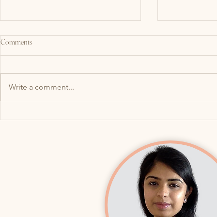
Comments
Write a comment...
What Do Your Jaw (TMJ) and Pelvic
Why Your Bladde
Floor Have in Common? More Than
After a UTI: H
You Think!
lead to Overac