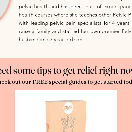
pelvic health and has been part of expert panel
health courses where she teaches other Pelvic 
with leading pelvic pain specialists for 4 year
raise a family and started her own premier Pelvi
husband and 3 year old son.
ed some tips to get relief right 
eck out our FREE special guides to get started tod