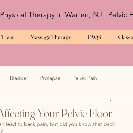
 Physical Therapy in Warren, NJ | Pelvic
 Treat
Massage Therapy
FAQS
Class
Bladder
Prolapse
Pelvic Pain
Frequency
Urinary Urgency
UTIs
ffecting Your Pelvic Floor
 can lead to back pain, but did you know that back 
metriosis
en
Endometriosis
pregnancy
r?