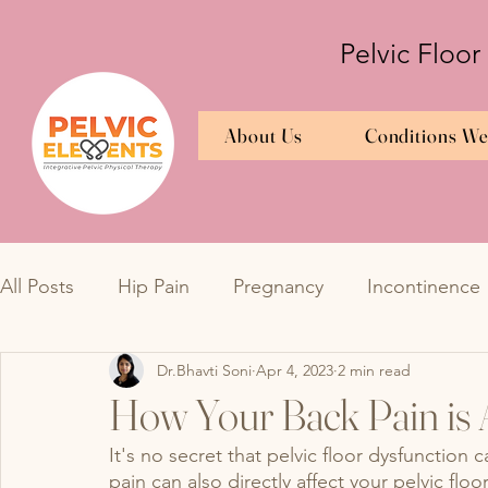
Pelvic Floor
About Us
Conditions We
All Posts
Hip Pain
Pregnancy
Incontinence
Dr.Bhavti Soni
Apr 4, 2023
2 min read
Bedwetting
TMJ
Bedwetting
Urinary 
How Your Back Pain is A
It's no secret that pelvic floor dysfunction
Overactive Bladder
Interstitial Cystitis
Endo
pain can also directly affect your pelvic floo