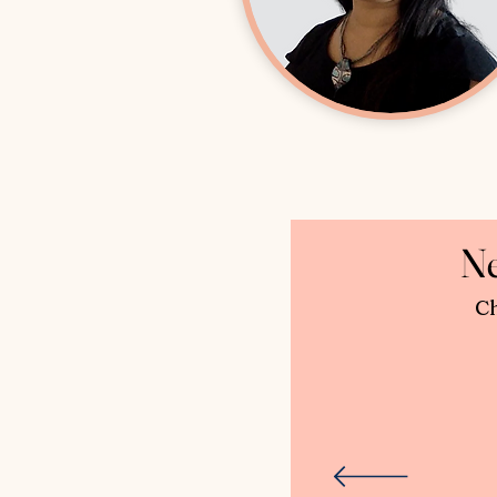
Ne
Ch