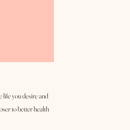
ee life you desire and
oser to better health