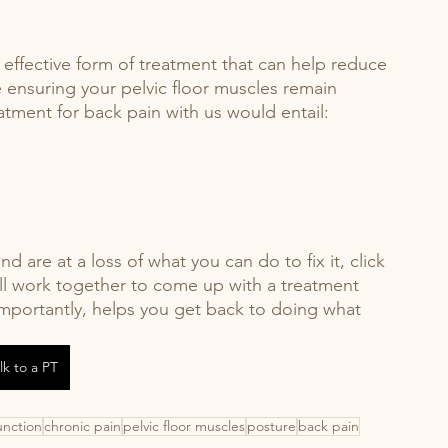
d effective form of treatment that can help reduce 
e ensuring your pelvic floor muscles remain 
atment for back pain with us would entail: 
d are at a loss of what you can do to fix it, click 
ll work together to come up with a treatment 
 importantly, helps you get back to doing what 
lk to a PT
unction
chronic pain
pelvic floor muscles
posture
back pain