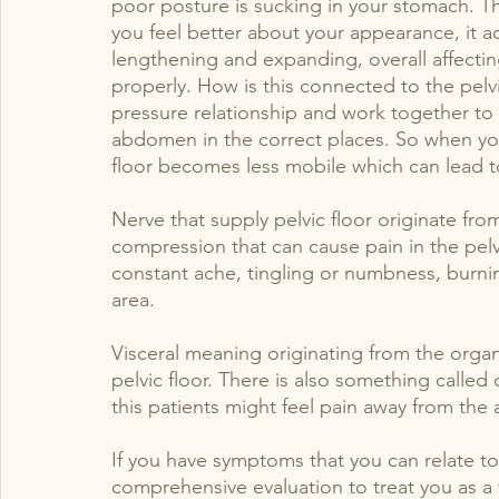
poor posture is sucking in your stomach. 
you feel better about your appearance, it a
lengthening and expanding, overall affecting
properly. How is this connected to the pelv
pressure relationship and work together to
abdomen in the correct places. So when you
floor becomes less mobile which can lead t
Nerve that supply pelvic floor originate from 
compression that can cause pain in the pelvi
constant ache, tingling or numbness, burnin
area. 
Visceral meaning originating from the organ
pelvic floor. There is also something called
this patients might feel pain away from the ar
If you have symptoms that you can relate t
comprehensive evaluation to treat you as a