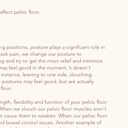
ffect pelvic floor.
g positions, posture plays a significant role in 
ack pain, we change our posture to 
 and try to get the most relief and minimize 
may feel good in the moment, it doesn't 
 instance, leaning to one side, slouching, 
e postures may feel good, but are actually 
floor. 
th, flexibility and function of your pelvic floor 
When we slouch our pelvic floor muscles aren't 
n cause them to weaken. When our pelvic floor 
nd bowel control issues. Another example of 