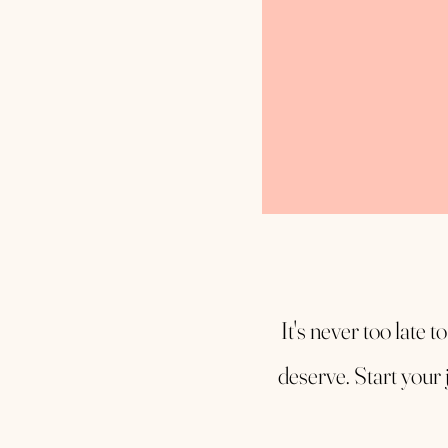
It's never too late t
deserve. Start your 