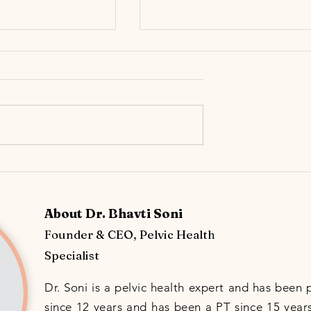
r Still Feels ‘Off’
Urinary Incontinence: The
ow Chronic UTIs can
Importance of Knowing the
tive Bladder (OAB)
Different Incontinence Types &
About Dr. Bhavti Soni
Early Prevention
Founder & CEO, Pelvic Health
Specialist
Dr. Soni is a pelvic health expert and has been 
since 12 years and has been a PT since 15 years