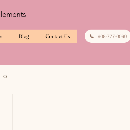
 Elements
es
Blog
Contact Us
908-777-0090