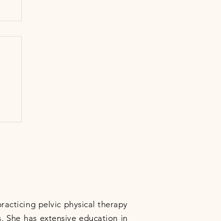
practicing pelvic physical therapy
. She has extensive education in