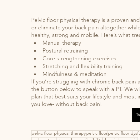
Pelvic floor physical therapy is a proven an
or eliminate your back pain altogether whil
healthy, strong and mobile. Here’s what tre
Manual therapy 
Postural retraining 
Core strengthening exercises 
Stretching and flexibility training 
Mindfulness & meditation 
If you’re struggling with chronic back pain an
the button below to speak with a PT. We wi
plan that best suits your lifestyle and most
you love- without back pain! 
Ta
pelvic floor physical therapy
pelvic floor
pelvic floor dysf