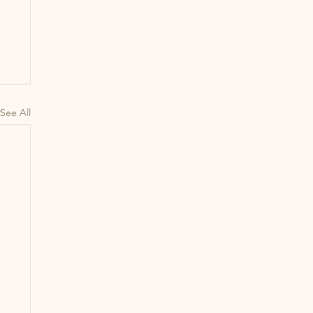
See All