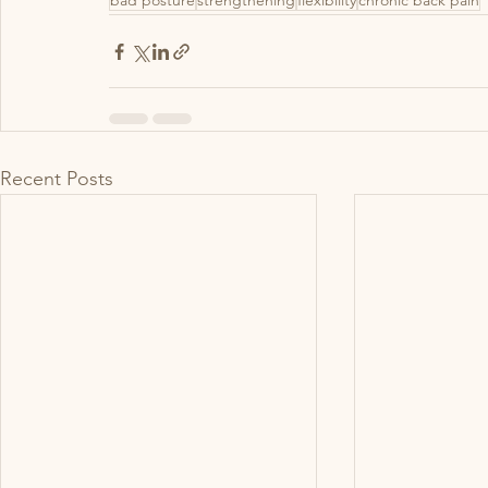
bad posture
strengthening
flexibility
chronic back pain
Recent Posts