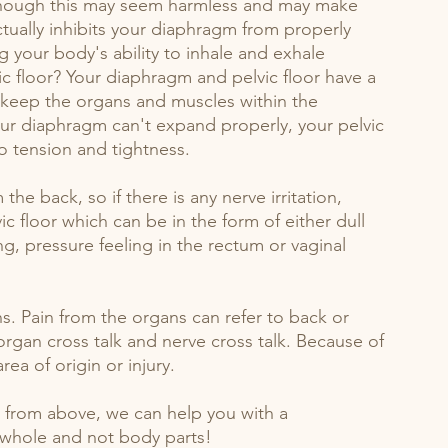
Though this may seem harmless and may make 
ctually inhibits your diaphragm from properly 
 your body's ability to inhale and exhale 
ic floor? Your diaphragm and pelvic floor have a 
 keep the organs and muscles within the 
r diaphragm can't expand properly, your pelvic 
o tension and tightness. 
the back, so if there is any nerve irritation, 
c floor which can be in the form of either dull 
g, pressure feeling in the rectum or vaginal 
s. Pain from the organs can refer to back or 
 organ cross talk and nerve cross talk. Because of 
ea of origin or injury. 
o from above, we can help you with a 
 whole and not body parts!