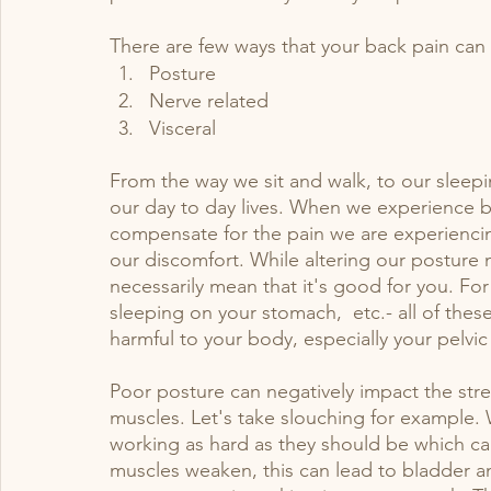
There are few ways that your back pain can a
bladder
Labor
pediatric pelvic pt
Posture
Nerve related
Visceral
From the way we sit and walk, to our sleepin
our day to day lives. When we experience b
compensate for the pain we are experiencing
our discomfort. While altering our posture 
necessarily mean that it's good for you. For
sleeping on your stomach,  etc.- all of thes
harmful to your body, especially your pelvic 
Poor posture can negatively impact the streng
muscles. Let's take slouching for example. 
working as hard as they should be which ca
muscles weaken, this can lead to bladder a