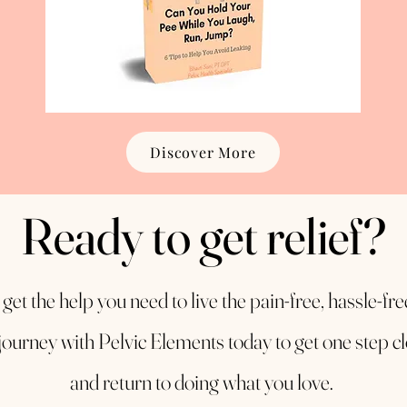
Discover More
Ready to get relief?
o get the help you need to live the pain-free, hassle-fr
journey with Pelvic Elements today to get one step cl
and return to doing what you love.