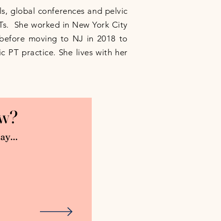
s, global conferences and pelvic
PTs. She worked in New York City
s before moving to NJ in 2018 to
c PT practice. She lives with her
now?
ay...