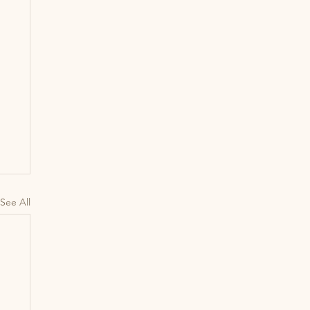
See All