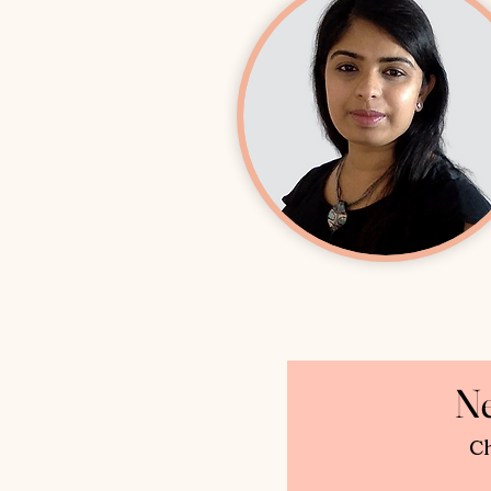
Ne
Ch