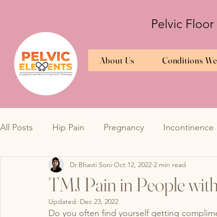
Pelvic Floor
About Us
Conditions We
All Posts
Hip Pain
Pregnancy
Incontinence
Dr.Bhavti Soni
Oct 12, 2022
2 min read
Bedwetting
TMJ
Bedwetting
Urinary 
TMJ Pain in People wit
Updated:
Dec 23, 2022
Overactive Bladder
Interstitial Cystitis
Endo
Do you often find yourself getting complime