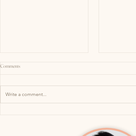
Comments
Write a comment...
What Do Your Jaw (TMJ) and Pelvic
Why Your Bladde
Floor Have in Common? More Than
After a UTI: H
You Think!
lead to Overac