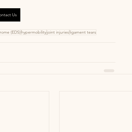
ontact Us
drome (EDS)
hypermobility
joint injuries
ligament tears