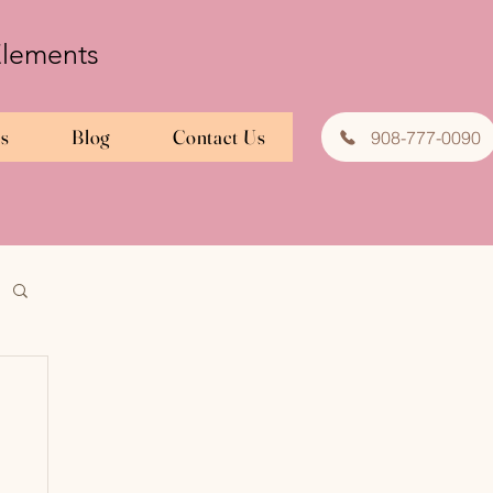
 Elements
es
Blog
Contact Us
908-777-0090