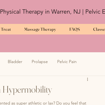
 Physical Therapy in Warren, NJ | Pelvic
 Treat
Massage Therapy
FAQS
Class
Bladder
Prolapse
Pelvic Pain
Frequency
Urinary Urgency
UTIs
h Hypermobility
metriosis
en
Endometriosis
pregnancy
nted as super athletic or lax? Do you feel that 