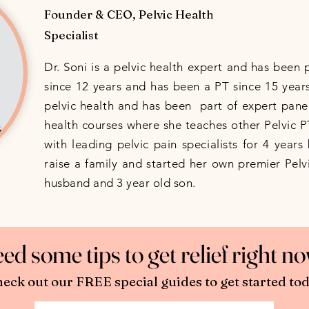
Founder & CEO, Pelvic Health
Specialist
Dr. Soni is a pelvic health expert and has been 
since 12 years and has been a PT since 15 years
pelvic health and has been part of expert panel
health courses where she teaches other Pelvic 
with leading pelvic pain specialists for 4 year
raise a family and started her own premier Pelvi
husband and 3 year old son.
ed some tips to get relief right 
eck out our FREE special guides to get started tod