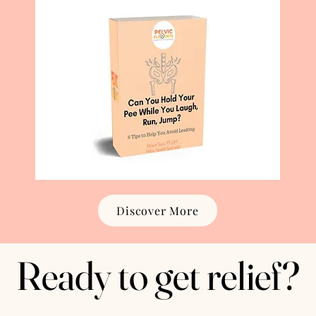
Discover More
Ready to get relief?