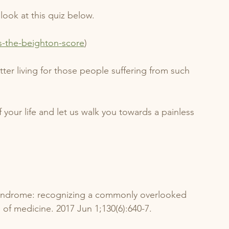
look at this quiz below. 
s-the-beighton-score
)
ter living for those people suffering from such 
 your life and let us walk you towards a painless 
 syndrome: recognizing a commonly overlooked 
 of medicine. 2017 Jun 1;130(6):640-7.