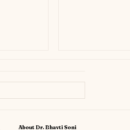
r Still Feels ‘Off’
Urinary Incontinence: The
ow Chronic UTIs can
Importance of Knowing the
tive Bladder (OAB)
Different Incontinence Types &
About Dr. Bhavti Soni
Early Prevention