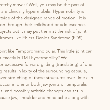
retchy moves? Well, you may be the part of 
e clinically hypermobile. Hypermobility is 
tside of the designed range of motion.  It is 
ion through their childhood or adolescence. 
bjects but it may put them at the risk of joint 
yndromes like Ehlers-Danlos Syndrome (EDS).
int like Temporomandibular. This little joint can 
t exactly is TMJ hypermobility? Well 
or excessive forward gliding (translating) of one 
 results in laxity of the surrounding capsule, 
er-stretching of these structures over time can 
ccur in one or both jaw joints or temporalis 
ss, and possibly arthritic changes can set in. 
cause jaw, shoulder and head ache along with 