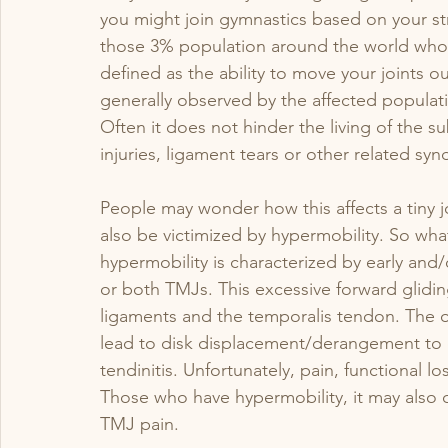
you might join gymnastics based on your st
those 3% population around the world who ar
bladder
Labor
pediatric pelvic pt
defined as the ability to move your joints ou
generally observed by the affected populat
Often it does not hinder the living of the su
injuries, ligament tears or other related s
People may wonder how this affects a tiny jo
also be victimized by hypermobility. So wha
hypermobility is characterized by early and/
or both TMJs. This excessive forward gliding
ligaments and the temporalis tendon. The ov
lead to disk displacement/derangement to o
tendinitis. Unfortunately, pain, functional lo
Those who have hypermobility, it may also 
TMJ pain.