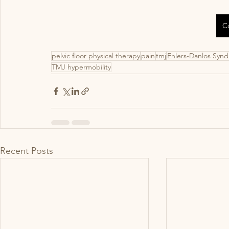
C
pelvic floor physical therapy
pain
tmj
Ehlers-Danlos Syn
TMJ hypermobility
Recent Posts