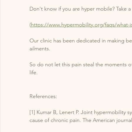
Don't know if you are hyper mobile? Take a 
(
https://www.hypermobility.org/faqs/what-i
Our clinic has been dedicated in making bet
ailments. 
So do not let this pain steal the moments of
life.
References:
[1] Kumar B, Lenert P. Joint hypermobility
cause of chronic pain. The American journal