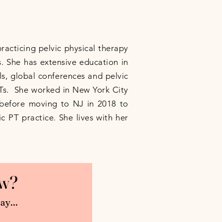
practicing pelvic physical therapy
. She has extensive education in
s, global conferences and pelvic
PTs. She worked in New York City
s before moving to NJ in 2018 to
c PT practice. She lives with her
now?
ay...