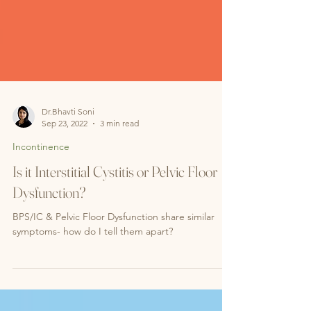
Dr.Bhavti Soni
Sep 23, 2022
3 min read
Incontinence
Is it Interstitial Cystitis or Pelvic Floor
Dysfunction?
BPS/IC & Pelvic Floor Dysfunction share similar
symptoms- how do I tell them apart?