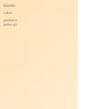
bladder
Labor
pediatric
pelvic pt