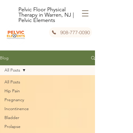
Pelvic Floor Physical
Therapy in Warren, NJ |
Pelvic Elements
908-777-0090
Blog
All Posts
All Posts
Hip Pain
Pregnancy
Incontinence
Bladder
Prolapse