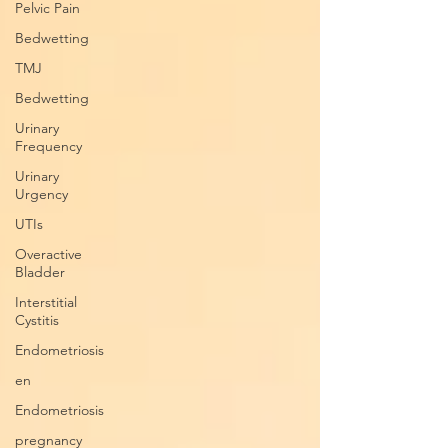
Pelvic Pain
Bedwetting
TMJ
Bedwetting
Urinary
Frequency
Urinary
Urgency
UTIs
Overactive
Bladder
Interstitial
Cystitis
Endometriosis
en
Endometriosis
pregnancy